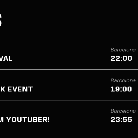
S
Barcelona
VAL
22:00
Barcelona
K EVENT
19:00
Barcelona
’M YOUTUBER!
23:55