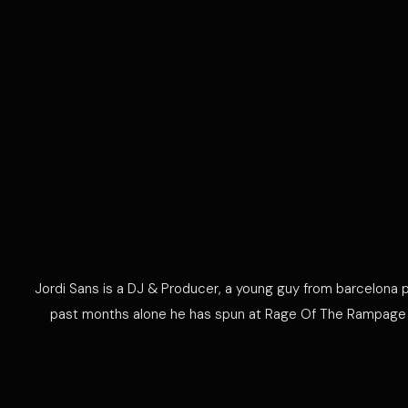
Jordi Sans is a DJ & Producer, a young guy from barcelona p
past months alone he has spun at Rage Of The Rampage in