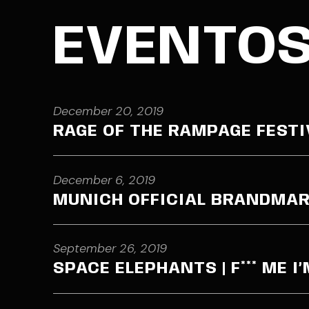
EVENTO
December 20, 2019
RAGE OF THE RAMPAGE FESTI
December 6, 2019
MUNICH OFFICIAL BRANDMAR
September 26, 2019
SPACE ELEPHANTS | F*** ME I