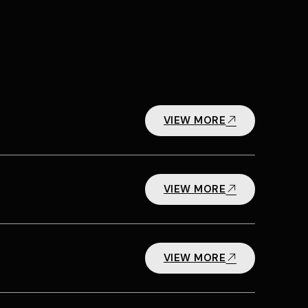
VIEW MORE
VIEW MORE
VIEW MORE