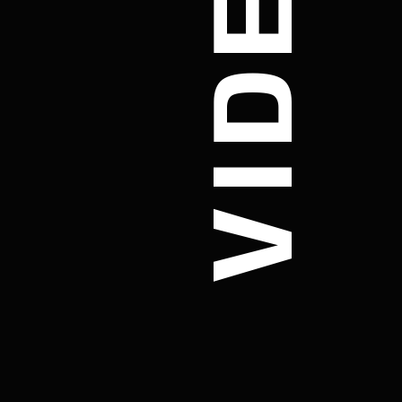
VIDEO