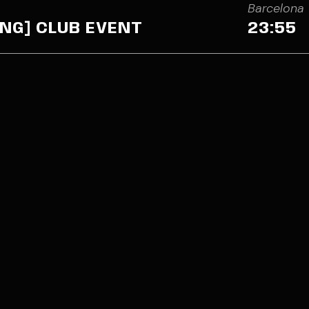
Barcelona
NING] CLUB EVENT
23:55
Jordi Sans is a DJ & Pro
in the electronic music 
isansdj@gmail.com
or
Of The Rampage in fron
act form
Discoteca Barroko’s (B
(Barcelona event), and m
Jordi Sans and the new l
him a rising star. The you