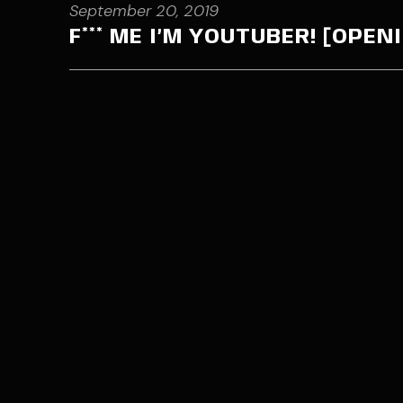
September 20, 2019
F*** ME I’M YOUTUBER! [OPE
Contact me through my email
jord
Fill the cont