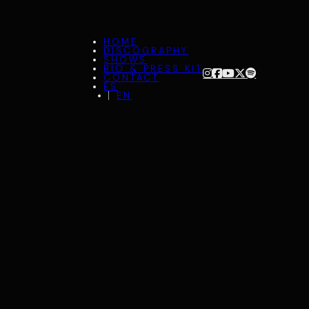
HOME
DISCOGRAPHY
SHOWS
BIO & PRESS KIT
CONTACT
ES
EN