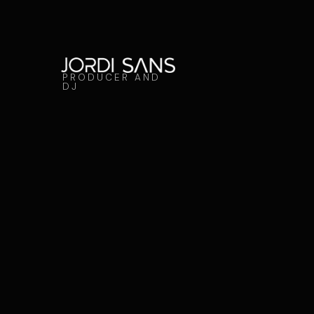
PRODUCER AND
DJ