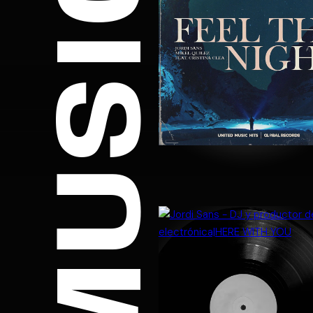
MUSIC