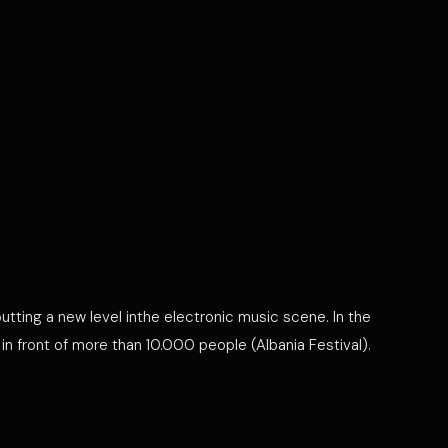
utting a new level inthe electronic music scene. In the
 front of more than 10.000 people (Albania Festival).